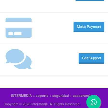
Make Payment
Get Support
INTERMEDIA = soporte + seguridad + asesoramiento
Copyright © 2026 Intermedia. All Rights Reserved.