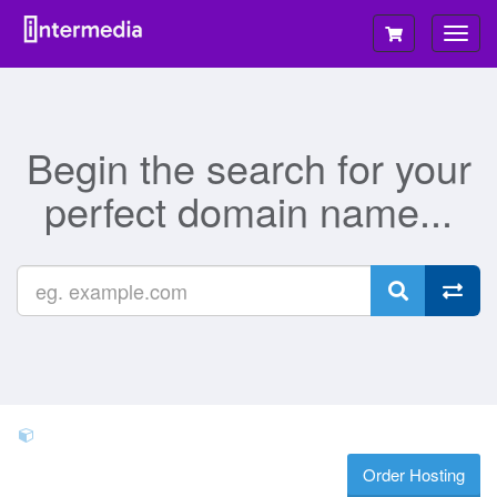
Togg
navig
Begin the search for your
perfect domain name...
Order Hosting