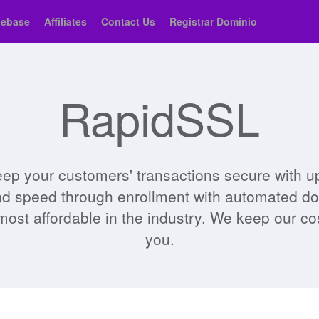
ebase
Affiliates
Contact Us
Registrar Dominio
RapidSSL
ep your customers' transactions secure with up 
and speed through enrollment with automated doma
most affordable in the industry. We keep our c
you.