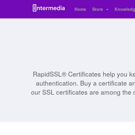
Home
Store
Knowledg
RapidSSL® Certificates help you ke
authentication. Buy a certificate 
our SSL certificates are among the 