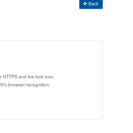
Back
e HTTPS and the lock icon.
9% browser recognition.