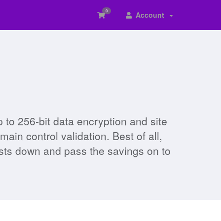
0
Account
to 256-bit data encryption and site
in control validation. Best of all,
osts down and pass the savings on to