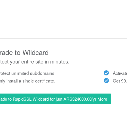
ade to Wildcard
tect your entire site in minutes.
otect unlimited subdomains.
Activat
ly install a single certificate.
Get 99.
ade to RapidSSL Wildcard for just ARS324000.00/yr More