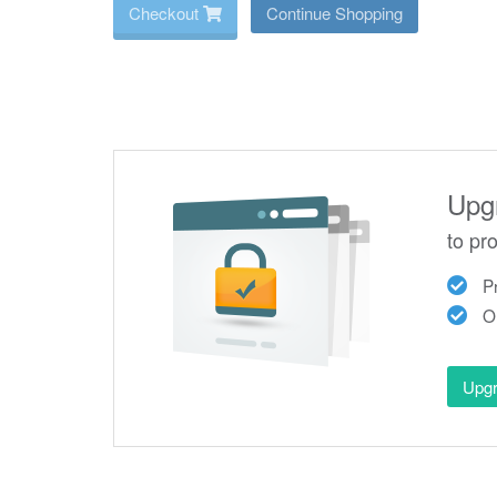
Checkout
Continue Shopping
Upgr
to pro
Pr
On
Upgr