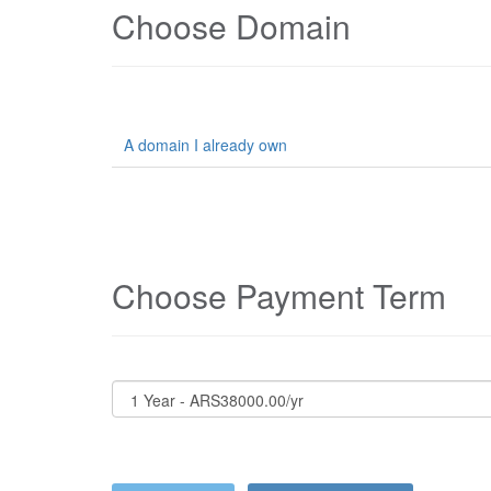
Choose Domain
A domain I already own
Choose Payment Term